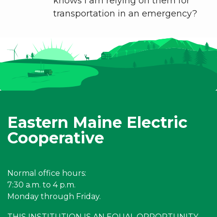
knows I am relying on them for
transportation in an emergency?
Eastern Maine Electric
Cooperative
Normal office hours:
7:30 a.m. to 4 p.m.
Monday through Friday.
THIS INSTITUTION IS AN EQUAL OPPORTUNITY