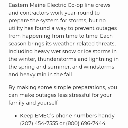
Eastern Maine Electric Co-op line crews
and contractors work year-round to
prepare the system for storms, but no
utility has found a way to prevent outages
from happening from time to time. Each
season brings its weather-related threats,
including heavy wet snow or ice storms in
the winter, thunderstorms and lightning in
the spring and summer, and windstorms
and heavy rain in the fall.
By making some simple preparations, you
can make outages less stressful for your
family and yourself.
Keep EMEC’s phone numbers handy:
(207) 454-7555 or (800) 696-7444.