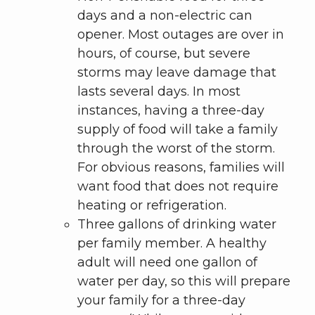
days and a non-electric can
opener. Most outages are over in
hours, of course, but severe
storms may leave damage that
lasts several days. In most
instances, having a three-day
supply of food will take a family
through the worst of the storm.
For obvious reasons, families will
want food that does not require
heating or refrigeration.
Three gallons of drinking water
per family member. A healthy
adult will need one gallon of
water per day, so this will prepare
your family for a three-day