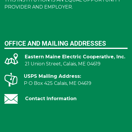
PROVIDER AND EMPLOYER.
OFFICE AND MAILING ADDRESSES
Eastern Maine Electric Cooperative, Inc.
21 Union Street, Calais, ME 04619
USPS Mailing Address:
P O Box 425 Calais, ME 04619
Contact Information