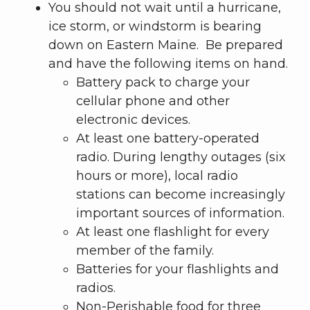
You should not wait until a hurricane,
ice storm, or windstorm is bearing
down on Eastern Maine. Be prepared
and have the following items on hand.
Battery pack to charge your
cellular phone and other
electronic devices.
At least one battery-operated
radio. During lengthy outages (six
hours or more), local radio
stations can become increasingly
important sources of information.
At least one flashlight for every
member of the family.
Batteries for your flashlights and
radios.
Non-Perishable food for three