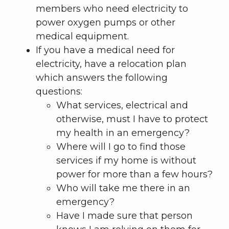
members who need electricity to
power oxygen pumps or other
medical equipment.
If you have a medical need for
electricity, have a relocation plan
which answers the following
questions:
What services, electrical and
otherwise, must I have to protect
my health in an emergency?
Where will I go to find those
services if my home is without
power for more than a few hours?
Who will take me there in an
emergency?
Have I made sure that person