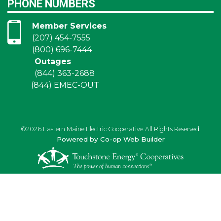
PHONE NUMBERS
Member Services
(207) 454-7555
(800) 696-7444
Outages
(844) 363-2688
(844) EMEC-OUT
©2026 Eastern Maine Electric Cooperative. All Rights Reserved.
Powered by Co-op Web Builder