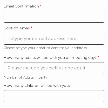
Email Confirmation
Email
Confirmation
Confirm email
Please retype your email to confirm your address
How many adults will be with you on meeting day?
Number of Adults in party
How many children will be with you?