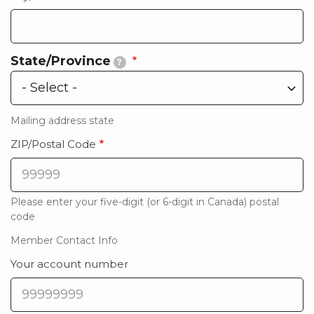
State/Province
?
State/Province
Mailing address state
ZIP/Postal Code
Please enter your five-digit (or 6-digit in Canada) postal
code
Member Contact Info
Your account number