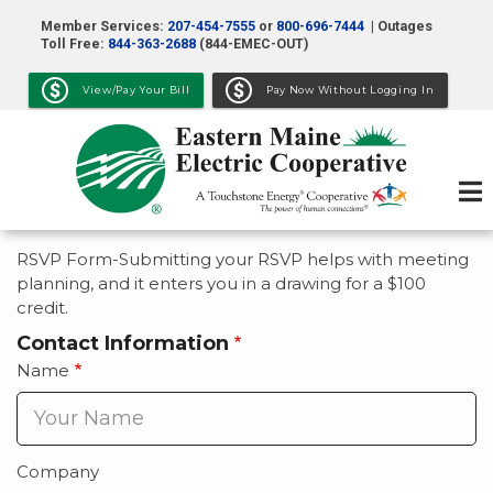
Skip
Member Services:
207-454-7555
or
800-696-7444
| Outages
to
Toll Free:
844-363-2688
(844-EMEC-OUT)
main
View/Pay Your Bill
Pay Now Without Logging In
content
RSVP Form-Submitting your RSVP helps with meeting
planning, and it enters you in a drawing for a $100
credit.
Contact Information
Name
Company