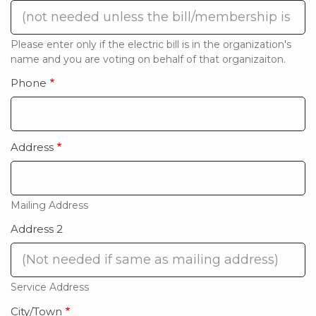
Please enter only if the electric bill is in the organization's
name and you are voting on behalf of that organizaiton.
Phone
Address
Mailing Address
Address 2
Service Address
City/Town