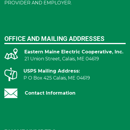
PROVIDER AND EMPLOYER.
OFFICE AND MAILING ADDRESSES
Eastern Maine Electric Cooperative, Inc.
21 Union Street, Calais, ME 04619
USPS Mailing Address:
P O Box 425 Calais, ME 04619
Contact Information