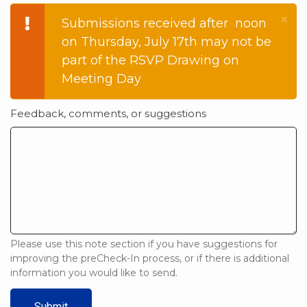
×
Warning
Submissions received after noon
on Thursday, July 17th may not be
message
part of the RSVP Drawing on
Meeting Day
Feedback, comments, or suggestions
Please use this note section if you have suggestions for
improving the preCheck-In process, or if there is additional
information you would like to send.