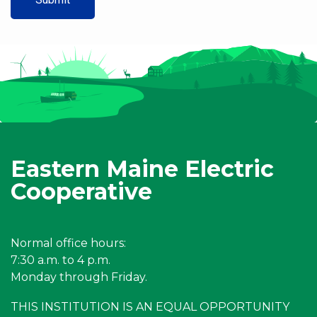
Eastern Maine Electric
Cooperative
Normal office hours:
7:30 a.m. to 4 p.m.
Monday through Friday.
THIS INSTITUTION IS AN EQUAL OPPORTUNITY