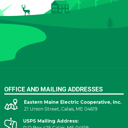
OFFICE AND MAILING ADDRESSES
Eastern Maine Electric Cooperative, Inc.
21 Union Street, Calais, ME 04619
USPS Mailing Address:
P O Box 425 Calais, ME 04619