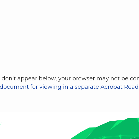
don't appear below, your browser may not be conf
 document for viewing in a separate Acrobat Reade