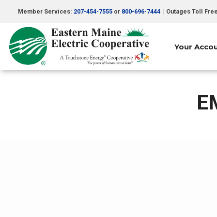
Skip
Member Services:
207-454-7555
or
800-696-7444
| Outages Toll Fre
to
main
content
Your Acco
E
Breadcrumb