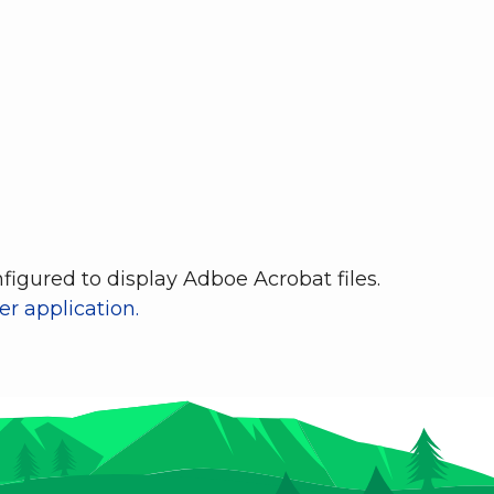
igured to display Adboe Acrobat files.
r application.