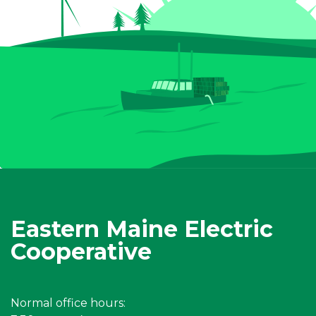
Eastern Maine Electric
Cooperative
Normal office hours: