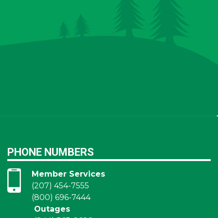
PHONE NUMBERS
Member Services
(207) 454-7555
(800) 696-7444
Outages