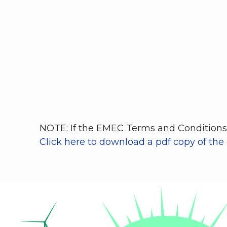
NOTE: If the EMEC Terms and Conditions 
Click here to download a pdf copy of the