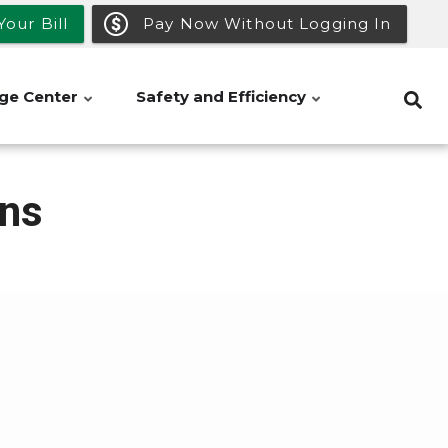
our Bill
Pay Now Without Logging In
ge Center
Safety and Efficiency
ns