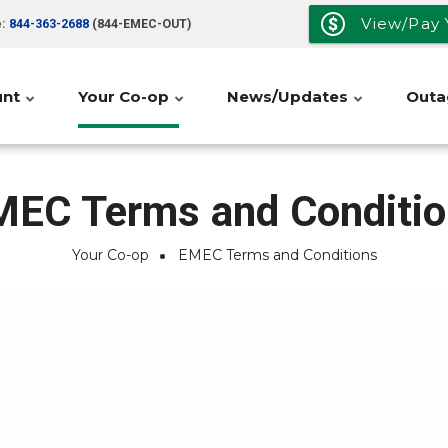
View/Pay Y
e:
844-363-2688
(844-EMEC-OUT)
unt
Your Co-op
News/Updates
Outa
MEC Terms and Conditio
Your Co-op
EMEC Terms and Conditions